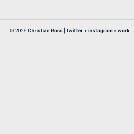
© 2026
Christian Ross
|
twitter
•
instagram
•
work