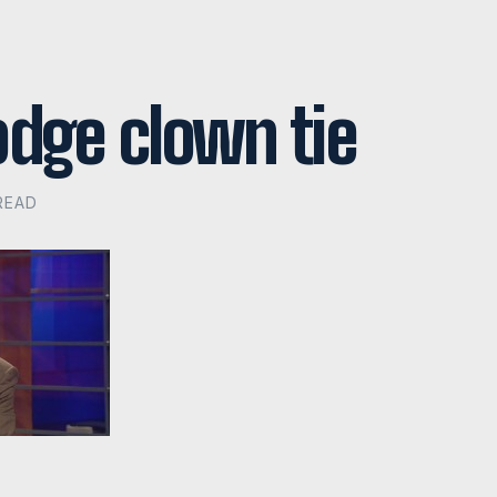
odge clown tie
 READ