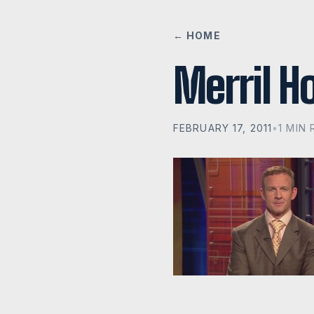
← HOME
Merril H
FEBRUARY 17, 2011
•
1 MIN