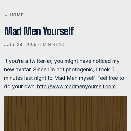
← HOME
Mad Men Yourself
JULY 28, 2009
•
1 MIN READ
If you’re a twitter-er, you might have noticed my
new avatar. Since I’m not photogenic, I took 5
minutes last night to Mad Men myself. Feel free to
do your own:
http://www.madmenyourself.com