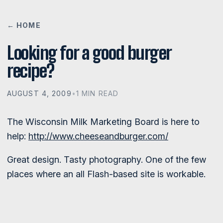
← HOME
Looking for a good burger
recipe?
AUGUST 4, 2009
•
1 MIN READ
The Wisconsin Milk Marketing Board is here to
help:
http://www.cheeseandburger.com/
Great design. Tasty photography. One of the few
places where an all Flash-based site is workable.