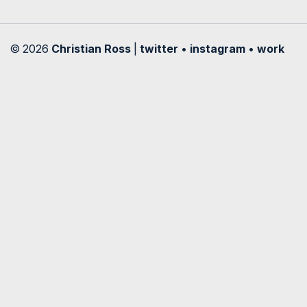
© 2026
Christian Ross
|
twitter
•
instagram
•
work