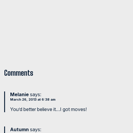
Comments
Melanie
says:
March 26, 2013 at 6:38 am
You’d better believe it…I got moves!
Autumn
says: