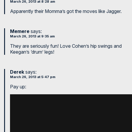
March 26, 2013 at 8:28 am
Apparently their Momma’s got the moves like Jagger.
Memere
says:
March 26, 2013 at 9:35 am
They are seriously fun! Love Cohen’s hip swings and
Keegan’s ‘drum’ legs!
Derek
says:
March 26, 2013 at 5:47 pm
Pay up: