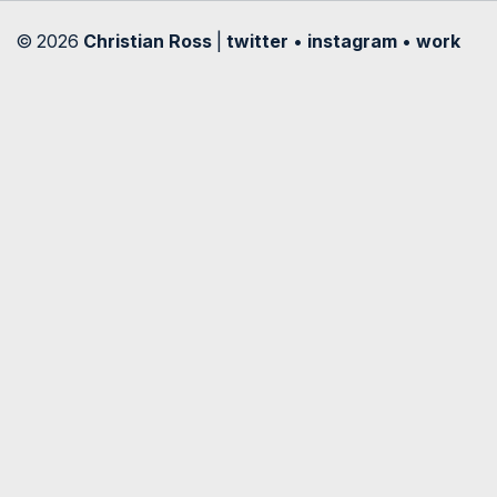
© 2026
Christian Ross
|
twitter
•
instagram
•
work