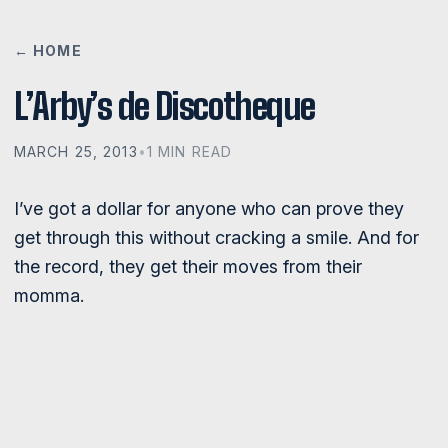
← HOME
L’Arby’s de Discotheque
MARCH 25, 2013
•
1 MIN READ
I’ve got a dollar for anyone who can prove they
get through this without cracking a smile. And for
the record, they get their moves from their
momma.