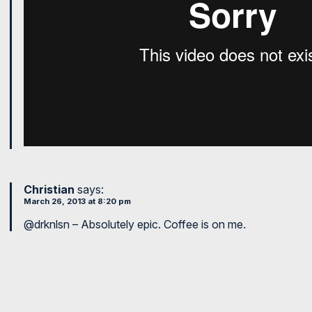
Christian
says:
March 26, 2013 at 8:20 pm
@drknlsn – Absolutely epic. Coffee is on me.