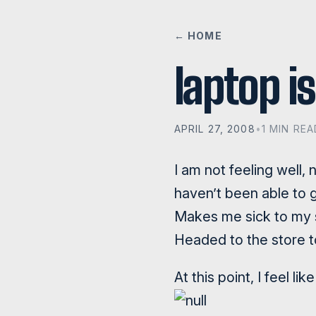
← HOME
laptop i
APRIL 27, 2008
•
1 MIN REA
I am not feeling well, 
haven’t been able to 
Makes me sick to my s
Headed to the store 
At this point, I feel l