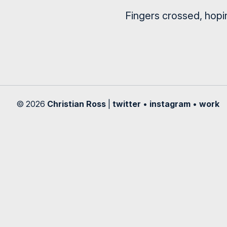
Fingers crossed, hopi
© 2026
Christian Ross
|
twitter
•
instagram
•
work