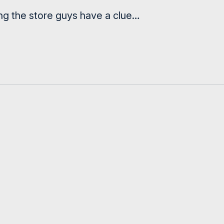
ng the store guys have a clue…