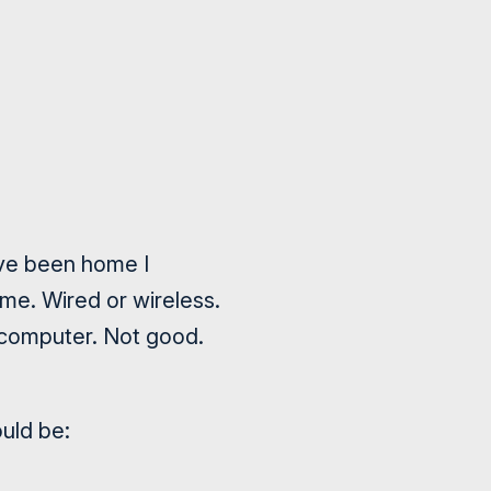
have been home I
me. Wired or wireless.
 computer. Not good.
ould be: