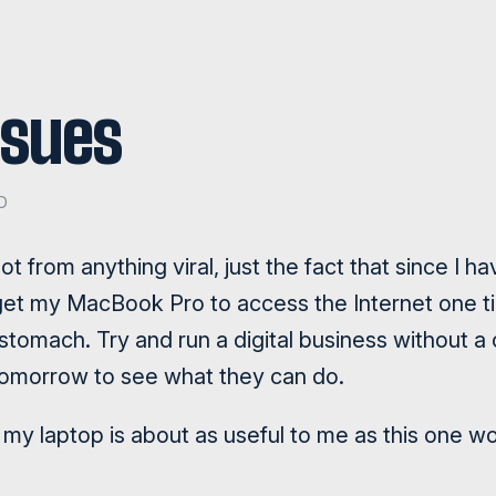
ssues
D
not from anything viral, just the fact that since I 
get my MacBook Pro to access the Internet one ti
tomach. Try and run a digital business without a
tomorrow to see what they can do.
ike my laptop is about as useful to me as this one w