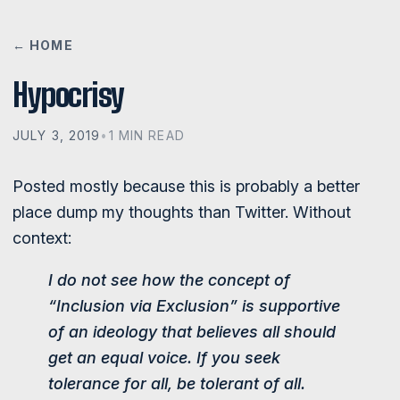
← HOME
Hypocrisy
JULY 3, 2019
•
1 MIN READ
Posted mostly because this is probably a better
place dump my thoughts than Twitter. Without
context:
I do not see how the concept of
“Inclusion via Exclusion” is supportive
of an ideology that believes all should
get an equal voice. If you seek
tolerance for all, be tolerant of all.