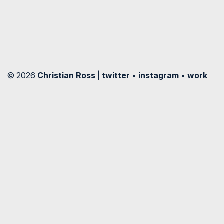
© 2026
Christian Ross
|
twitter
•
instagram
•
work