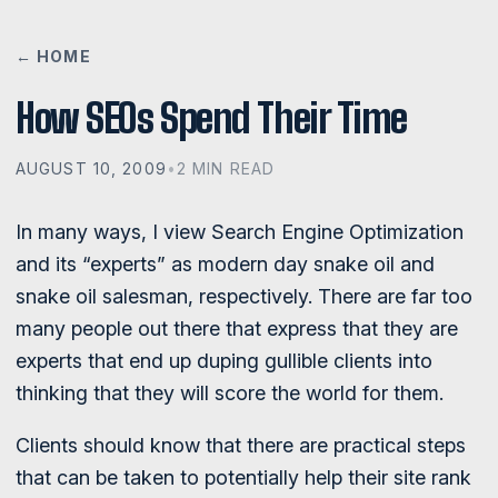
← HOME
How SEOs Spend Their Time
AUGUST 10, 2009
•
2 MIN READ
In many ways, I view Search Engine Optimization
and its “experts” as modern day snake oil and
snake oil salesman, respectively. There are far too
many people out there that express that they are
experts that end up duping gullible clients into
thinking that they will score the world for them.
Clients should know that there are practical steps
that can be taken to potentially help their site rank