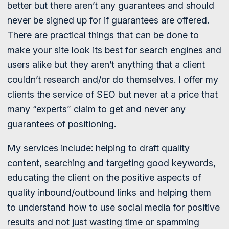
better but there aren’t any guarantees and should
never be signed up for if guarantees are offered.
There are practical things that can be done to
make your site look its best for search engines and
users alike but they aren’t anything that a client
couldn’t research and/or do themselves. I offer my
clients the service of SEO but never at a price that
many “experts” claim to get and never any
guarantees of positioning.
My services include: helping to draft quality
content, searching and targeting good keywords,
educating the client on the positive aspects of
quality inbound/outbound links and helping them
to understand how to use social media for positive
results and not just wasting time or spamming