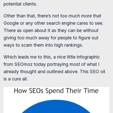
potential clients.
Other than that, there’s not too much more that
Google or any other search engine cares to see.
There as open about it as they can be without
giving too much away for people to figure out
ways to scam them into high rankings.
Which leads me to this, a nice little infographic
from SEOmoz today portraying most of what I
already thought and outlined above. This SEO oil
is a cure all.