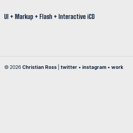
UI + Markup + Flash + Interactive iCD
© 2026
Christian Ross
|
twitter
•
instagram
•
work