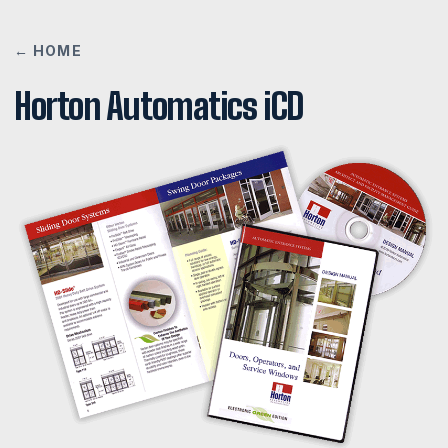
← HOME
Horton Automatics iCD