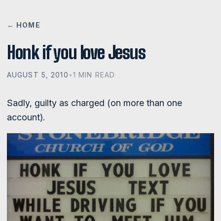
← HOME
Honk if you love Jesus
AUGUST 5, 2010
•
1 MIN READ
Sadly, guilty as charged (on more than one
account).