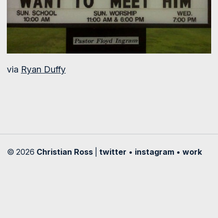
via
Ryan Duffy
© 2026
Christian Ross
|
twitter
•
instagram
•
work