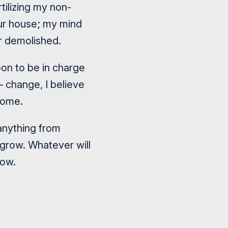
tilizing my non-
our house; my mind
r demolished.
on to be in charge
– change, I believe
home.
anything from
 grow. Whatever will
low.