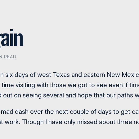
ain
IN READ
 in six days of west Texas and eastern New Mexico
time visiting with those we got to see even if ti
 out on seeing several and hope that our paths wi
 mad dash over the next couple of days to get cau
ent work. Though I have only missed about three n