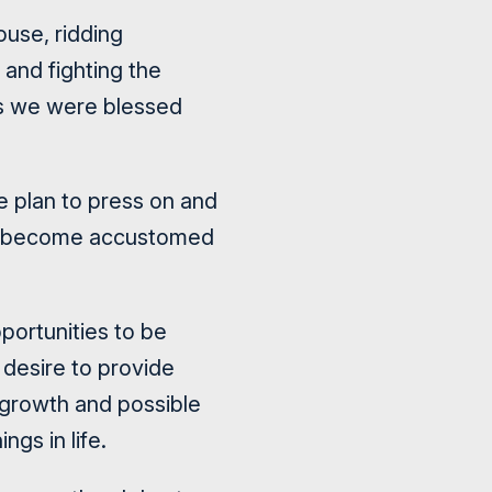
ouse, ridding
and fighting the
ts we were blessed
e plan to press on and
ve become accustomed
pportunities to be
 desire to provide
s growth and possible
ngs in life.