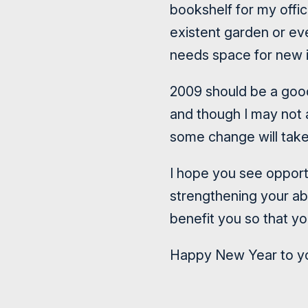
bookshelf for my offic
existent garden or eve
needs space for new 
2009 should be a goo
and though I may not a
some change will take 
I hope you see opport
strengthening your ab
benefit you so that yo
Happy New Year to you