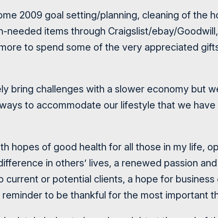
some 2009 goal setting/planning, cleaning of the h
-needed items through Craigslist/ebay/Goodwill, 
 more to spend some of the very appreciated gif
ely bring challenges with a slower economy but w
g ways to accommodate our lifestyle that we ha
th hopes of good health for all those in my life, o
ifference in others’ lives, a renewed passion and
o current or potential clients, a hope for busines
 reminder to be thankful for the most important thi