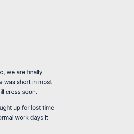
, we are finally
me was short in most
ll cross soon.
ght up for lost time
ormal work days it