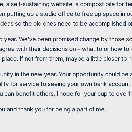
e, a self-sustaining website, a compost pile for fer
n putting up a studio office to free up space in 
ideas so the old ones need to be accomplished o
d year. We’ve been promised change by those so
gree with their decisions on – what to or how to 
place. If not from them, maybe a little closer to 
unity in the new year. Your opportunity could be 
ility for service to seeing your own bank account
u can benefit others, I hope for your cup to overf
 and thank you for being a part of me.