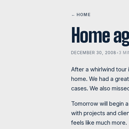
← HOME
Home ag
DECEMBER 30, 2008
•
3 M
After a whirlwind tour
home. We had a great 
cases. We also missed
Tomorrow will begin a
with projects and cli
feels like much more.