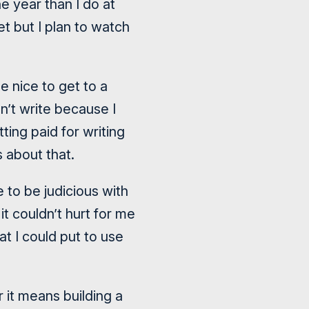
e year than I do at
et but I plan to watch
e nice to get to a
n’t write because I
ting paid for writing
 about that.
e to be judicious with
it couldn’t hurt for me
t I could put to use
r it means building a