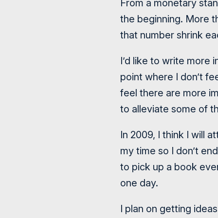
From a monetary standp
the beginning. More tha
that number shrink ea
I’d like to write more
point where I don’t fe
feel there are more im
to alleviate some of t
In 2009, I think I will
my time so I don’t end 
to pick up a book ever
one day.
I plan on getting idea