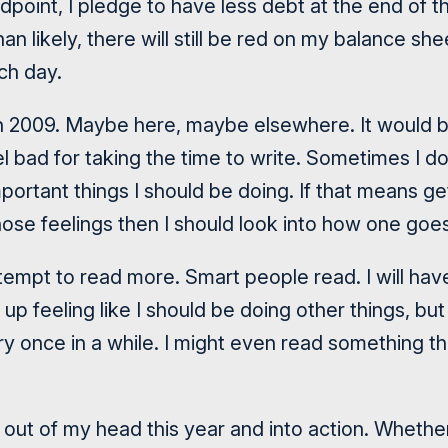
oint, I pledge to have less debt at the end of th
n likely, there will still be red on my balance she
ch day.
 in 2009. Maybe here, maybe elsewhere. It would b
el bad for taking the time to write. Sometimes I do
portant things I should be doing. If that means get
hose feelings then I should look into how one goes
 attempt to read more. Smart people read. I will hav
up feeling like I should be doing other things, but 
y once in a while. I might even read something tha
s out of my head this year and into action. Whethe