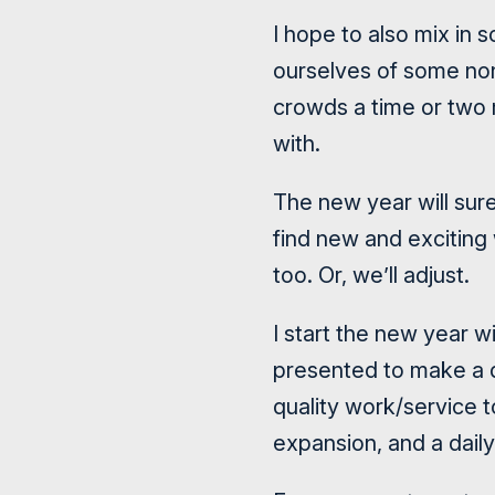
I hope to also mix in 
ourselves of some non
crowds a time or two
with.
The new year will sur
find new and excitin
too. Or, we’ll adjust.
I start the new year wi
presented to make a d
quality work/service t
expansion, and a daily