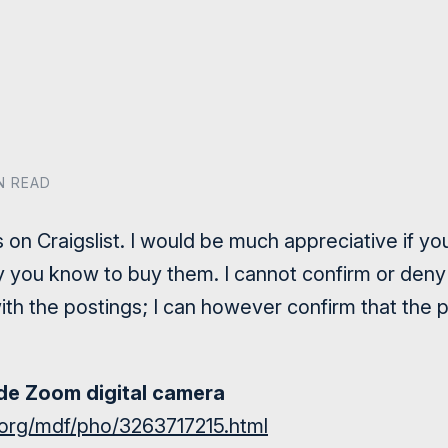
IN READ
s on Craigslist. I would be much appreciative if y
you know to buy them. I cannot confirm or deny fu
ith the postings; I can however confirm that the pi
e Zoom digital camera
st.org/mdf/pho/3263717215.html