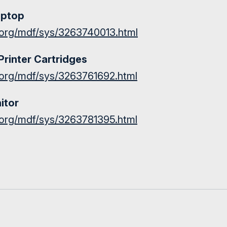
aptop
st.org/mdf/sys/3263740013.html
Printer Cartridges
st.org/mdf/sys/3263761692.html
itor
st.org/mdf/sys/3263781395.html