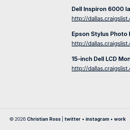
Dell Inspiron 6000 l
http://dallas.craigsli
Epson Stylus Photo 
http://dallas.craigsli
15-inch Dell LCD Mon
http://dallas.craigsli
© 2026
Christian Ross
|
twitter
•
instagram
•
work