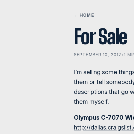
← HOME
For Sale
SEPTEMBER 10, 2012
•
1 M
I’m selling some thing
them or tell somebody 
descriptions that go w
them myself.
Olympus C-7070 Wid
http://dallas.craigsli