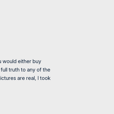
ou would either buy
ll truth to any of the
ctures are real, I took