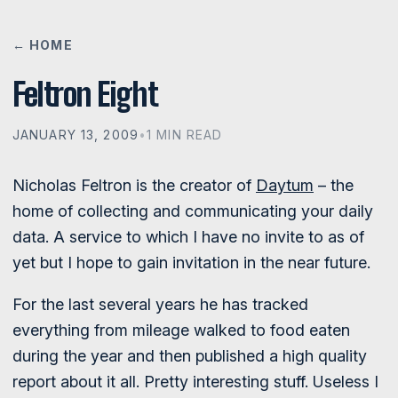
← HOME
Feltron Eight
JANUARY 13, 2009
•
1 MIN READ
Nicholas Feltron is the creator of
Daytum
– the
home of collecting and communicating your daily
data. A service to which I have no invite to as of
yet but I hope to gain invitation in the near future.
For the last several years he has tracked
everything from mileage walked to food eaten
during the year and then published a high quality
report about it all. Pretty interesting stuff. Useless I