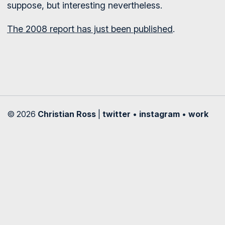
suppose, but interesting nevertheless.
The 2008 report has just been published
.
© 2026
Christian Ross
|
twitter
•
instagram
•
work