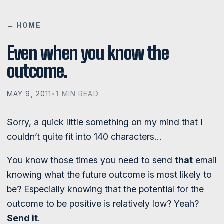
← HOME
Even when you know the
outcome.
MAY 9, 2011
•
1 MIN READ
Sorry, a quick little something on my mind that I
couldn’t quite fit into 140 characters…
You know those times you need to send
that
email
knowing what the future outcome is most likely to
be? Especially knowing that the potential for the
outcome to be positive is relatively low? Yeah?
Send it
.