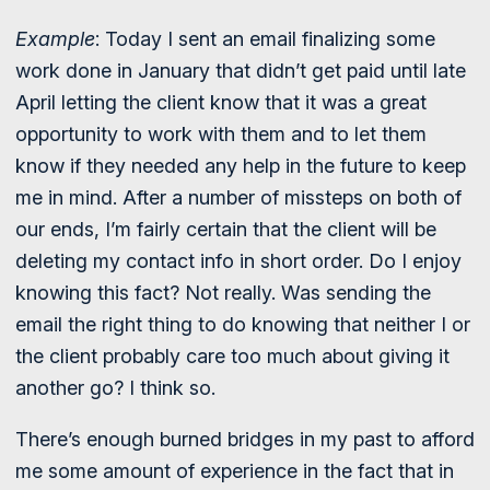
Example
: Today I sent an email finalizing some
work done in January that didn’t get paid until late
April letting the client know that it was a great
opportunity to work with them and to let them
know if they needed any help in the future to keep
me in mind. After a number of missteps on both of
our ends, I’m fairly certain that the client will be
deleting my contact info in short order. Do I enjoy
knowing this fact? Not really. Was sending the
email the right thing to do knowing that neither I or
the client probably care too much about giving it
another go? I think so.
There’s enough burned bridges in my past to afford
me some amount of experience in the fact that in