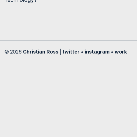
© 2026
Christian Ross
|
twitter
•
instagram
•
work