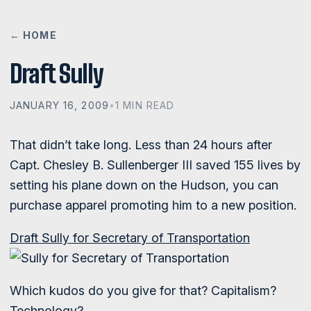
← HOME
Draft Sully
JANUARY 16, 2009
•
1 MIN READ
That didn’t take long. Less than 24 hours after
Capt. Chesley B. Sullenberger III saved 155 lives by
setting his plane down on the Hudson, you can
purchase apparel promoting him to a new position.
Draft Sully for Secretary of Transportation
Which kudos do you give for that? Capitalism?
Technology?