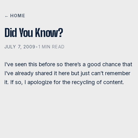
← HOME
Did You Know?
JULY 7, 2009
•
1 MIN READ
I’ve seen this before so there’s a good chance that
I’ve already shared it here but just can’t remember
it. If so, I apologize for the recycling of content.