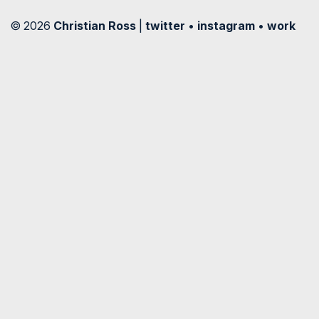
© 2026
Christian Ross
|
twitter
•
instagram
•
work