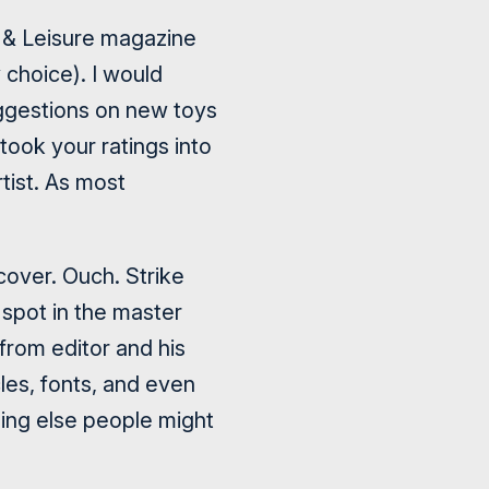
l & Leisure magazine
 choice). I would
suggestions on new toys
took your ratings into
tist. As most
over. Ouch. Strike
 spot in the master
 from editor and his
les, fonts, and even
ing else people might