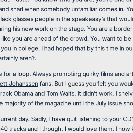
 and snarl when somebody unfamiliar comes in. Y
lack glasses people in the speakeasy’s that would
ring his new work on the stage. You are a borderli
like you are ahead of the crowd. You want to be d
 you in college. I had hoped that by this time in o
rtainly aren’t.
 for a loop. Always promoting quirky films and ar
lett Johanssen
fans. But I guess you felt you woul
arack Obama and Tom Waits. It didn’t work. I shel
majority of the magazine until the July issue sho
urrent day. Sadly, I have quit listening to your C
0 tracks and I thought I would love them. I now