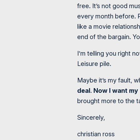
free. It’s not good mu
every month before. 
like a movie relation
end of the bargain. You
I’m telling you right n
Leisure pile.
Maybe it’s my fault, 
deal
.
Now I want my
brought more to the t
Sincerely,
christian ross