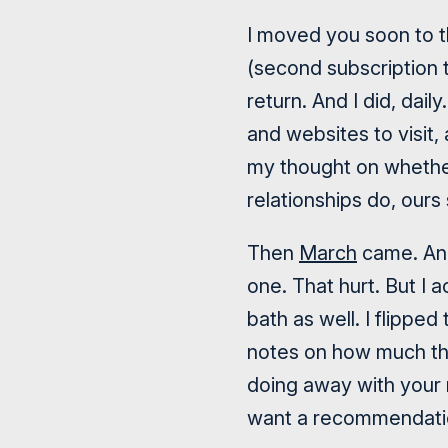
I moved you soon to t
(second subscription 
return. And I did, dai
and websites to visit,
my thought on whether
relationships do, ours 
Then
March
came. And
one. That hurt. But I 
bath as well. I flipped
notes on how much the
doing away with your 
want a recommendatio