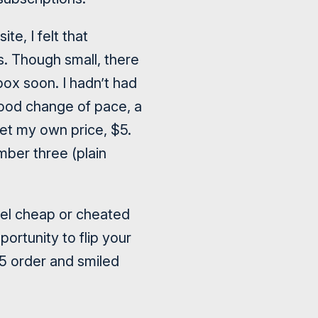
e, I felt that
s. Though small, there
lbox soon. I hadn’t had
good change of pace, a
 set my own price, $5.
umber three (plain
feel cheap or cheated
ortunity to flip your
5 order and smiled