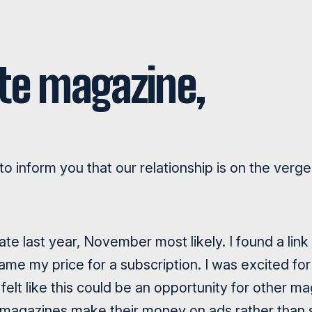
te magazine,
r to inform you that our relationship is on the ver
ate last year, November most likely. I found a lin
ame my price for a subscription. I was excited for
 felt like this could be an opportunity for other m
 magazines make their money on ads rather than s