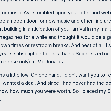
or music. As I stumbled upon your offer and websit
 be an open door for new music and other fine art
 building in anticipation of your arrival in my mai
 magazines for a while and thought it would be a 
r down times or restroom breaks. And best of all, I
ll year’s subscription for less than a Super-sized n
h cheese only) at McDonalds.
s a little low. On one hand, I didn’t want you to 
I wanted a deal. And since I had never had the opp
t know how much you were worth. So I placed my $
.