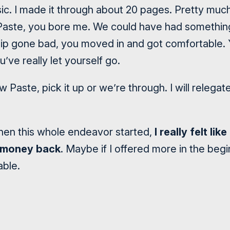
sic. I made it through about 20 pages. Pretty muc
Paste, you bore me. We could have had somethin
ship gone bad, you moved in and got comfortable. 
’ve really let yourself go.
ow Paste, pick it up or we’re through. I will relega
when this whole endeavor started,
I really felt li
 money back
. Maybe if I offered more in the beg
able.