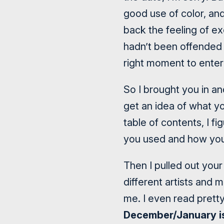
good use of color, and
back the feeling of e
hadn’t been offended 
right moment to enter 
So I brought you in an
get an idea of what yo
table of contents, I f
you used and how you
Then I pulled out your
different artists and 
me. I even read prett
December/January i