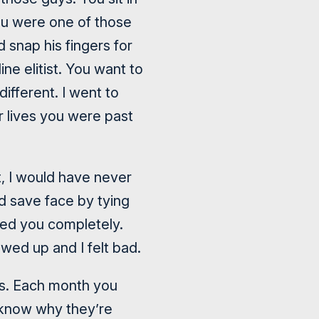
ou were one of those
 snap his fingers for
ne elitist. You want to
ifferent. I went to
ur lives you were past
t, I would have never
d save face by tying
ved you completely.
wed up and I felt bad.
D’s. Each month you
 know why they’re