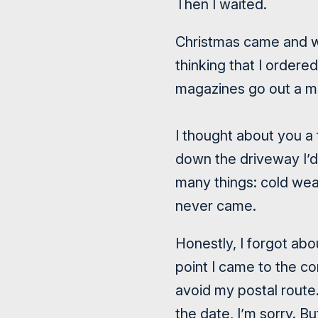
Then I waited.
Christmas came and we
thinking that I order
magazines go out a m
I thought about you a 
down the driveway I’d 
many things: cold wea
never came.
Honestly, I forgot ab
point I came to the co
avoid my postal route
the date, I’m sorry. 