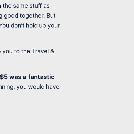
h the same stuff as
g good together. But
You don’t hold up your
te you to the Travel &
ke $5 was a fantastic
inning, you would have