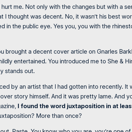
hurt me. Not only with the changes but with a sem
at I thought was decent. No, it wasn’t his best wo
ed in the public eye. Yes you, you with the rhine
u brought a decent cover article on Gnarles Barkle
ldly entertained. You introduced me to She & Hi
ly stands out.
ed by an artist that I had gotten into recently. It
cover story himself. And it was pretty lame. And 
azine,
I found the word juxtaposition in at leas
Juxtaposition? More than once?
u out, Paste. You know who you are, you’re one of 