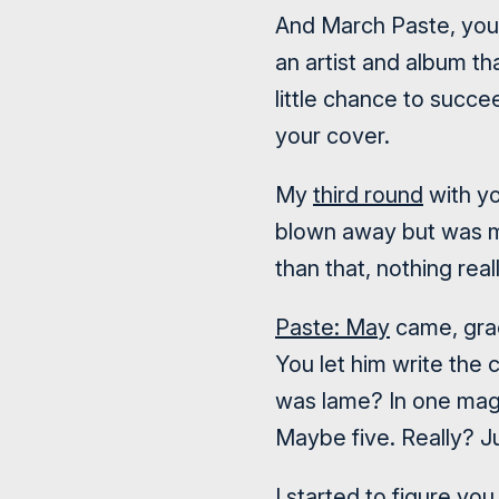
And March Paste, you 
an artist and album th
little chance to succe
your cover.
My
third round
with yo
blown away but was mi
than that, nothing real
Paste: May
came, grac
You let him write the 
was lame? In one mag
Maybe five. Really? 
I started to figure yo