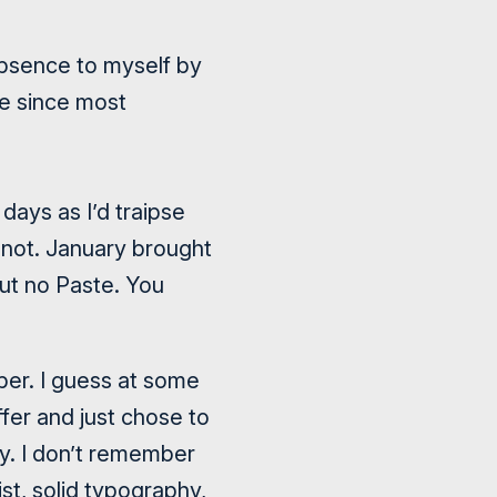
absence to myself by
le since most
days as I’d traipse
 not. January brought
ut no Paste. You
ber. I guess at some
fer and just chose to
ry. I don’t remember
ist
, solid typography,