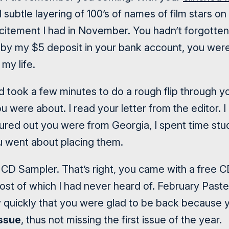
 subtle layering of 100’s of names of film stars o
xcitement I had in November. You hadn’t forgott
by my $5 deposit in your bank account, you were 
my life.
d took a few minutes to do a rough flip through y
u were about. I read your letter from the editor. 
igured out you were from Georgia, I spent time stu
 went about placing them.
 CD Sampler. That’s right, you came with a free CD
most of which I had never heard of. February Past
y quickly that you were glad to be back because 
ssue
, thus not missing the first issue of the year.