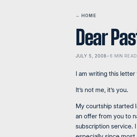
← HOME
Dear Pas
JULY 5, 2008
•
6 MIN READ
I am writing this lette
It’s not me, it’s you.
My courtship started l
an offer from you to n
subscription service. I
especially since most