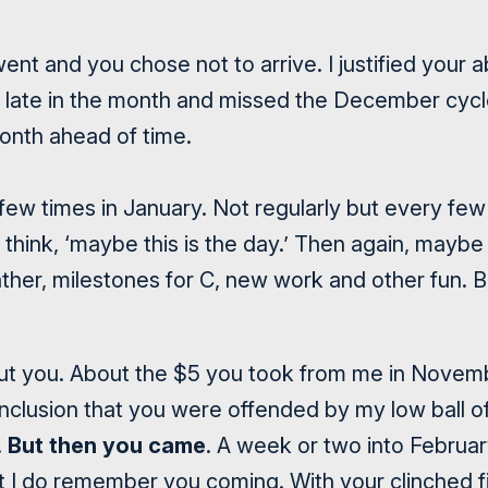
nt and you chose not to arrive. I justified your 
ed late in the month and missed the December cyc
onth ahead of time.
few times in January. Not regularly but every few 
think, ‘maybe this is the day.’ Then again, maybe
ther, milestones for C, new work and other fun. B
out you. About the $5 you took from me in Novem
nclusion that you were offended by my low ball of
.
But then you came
. A week or two into Februa
But I do remember you coming. With your
clinched f