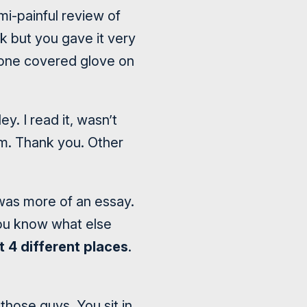
i-painful review of
rk but you gave it very
stone covered glove on
y. I read it, wasn’t
m. Thank you. Other
 was more of an essay.
you know what else
t 4 different places
.
those guys. You sit in