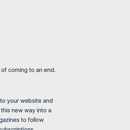
ge of coming to an end.
k to your website and
 this new way into a
agazines to follow
ubscriptions.