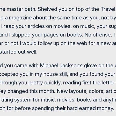
he master bath. Shelved you on top of the Trave
to a magazine about the same time as you, not by
ly. I read your articles on movies, on music, your 
 and I skipped your pages on books. No offense. I 
 or not I would follow up on the web for a new ar
started out well.
 you came with Michael Jackson’s glove on the c
accepted you in my house still, and you found your
 through you pretty quickly, reading first the letter
y changed this month. New layouts, colors, artic
rating system for music, movies, books and anyth
n for before spending their hard earned money.