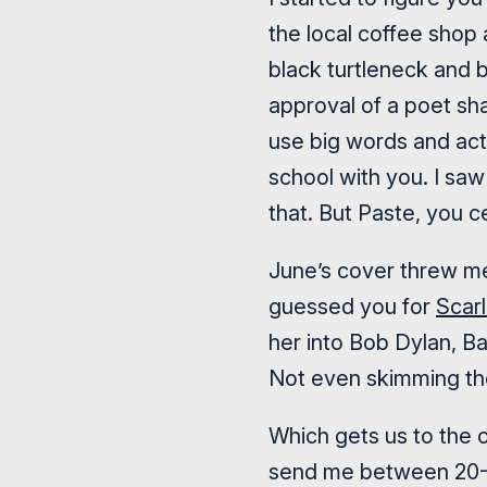
the local coffee shop
black turtleneck and b
approval of a poet sha
use big words and act 
school with you. I saw
that. But Paste, you ce
June’s cover threw me
guessed you for
Scar
her into Bob Dylan, B
Not even skimming the 
Which gets us to the c
send me between 20-4