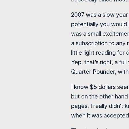
2007 was a slow year f
potentially you would
was a small excitement
a subscription to any
little light reading fo
Yep, that’s right, a fu
Quarter Pounder, wit
I know $5 dollars seem
but on the other hand 
pages, I really didn’
when it was accepted