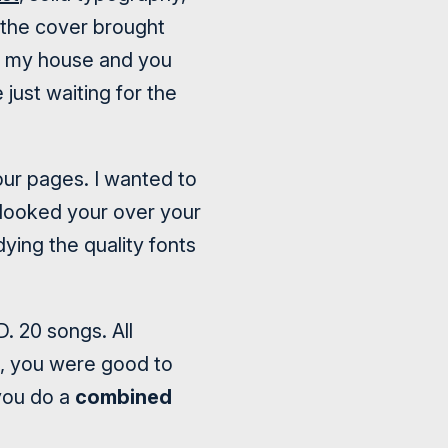
n the cover brought
en my house and you
just waiting for the
our pages. I wanted to
I looked your over your
dying the quality fonts
. 20 songs. All
e, you were good to
you do a
combined