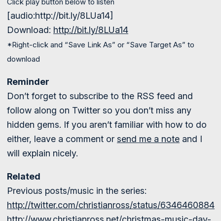
Click play button below to listen
[audio:http://bit.ly/8LUa14]
Download:
http://bit.ly/8LUa14
*Right-click and “Save Link As” or “Save Target As” to
download
Reminder
Don’t forget to subscribe to the RSS feed and
follow along on Twitter so you don’t miss any
hidden gems. If you aren’t familiar with how to do
either, leave a comment or
send me a note
and I
will explain nicely.
Related
Previous posts/music in the series:
http://twitter.com/christianross/status/6346460884
http://www.christianross.net/christmas-music-day-