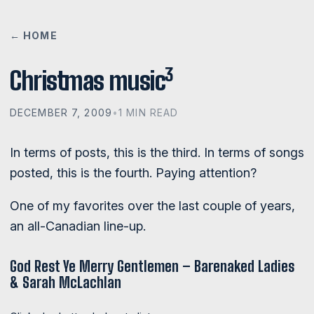
← HOME
3
Christmas music
DECEMBER 7, 2009
•
1 MIN READ
In terms of posts, this is the third. In terms of songs
posted, this is the fourth. Paying attention?
One of my favorites over the last couple of years,
an all-Canadian line-up.
God Rest Ye Merry Gentlemen – Barenaked Ladies
& Sarah McLachlan