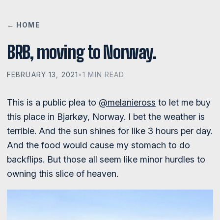
← HOME
BRB, moving to Norway.
FEBRUARY 13, 2021
•
1 MIN READ
This is a public plea to
@melanieross
to let me buy
this place in Bjarkøy, Norway. I bet the weather is
terrible. And the sun shines for like 3 hours per day.
And the food would cause my stomach to do
backflips. But those all seem like minor hurdles to
owning this slice of heaven.