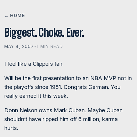
← HOME
Biggest. Choke. Ever.
MAY 4, 2007
•
1 MIN READ
I feel like a Clippers fan.
Will be the first presentation to an NBA MVP not in
the playoffs since 1981. Congrats German. You
really earned it this week.
Donn Nelson owns Mark Cuban. Maybe Cuban
shouldn’t have ripped him off 6 million, karma
hurts.