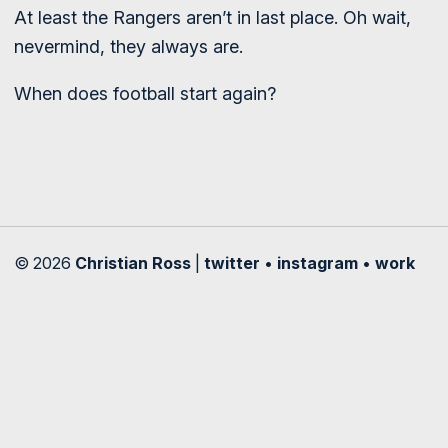
At least the Rangers aren’t in last place. Oh wait,
nevermind, they always are.
When does football start again?
© 2026
Christian Ross
|
twitter
•
instagram
•
work