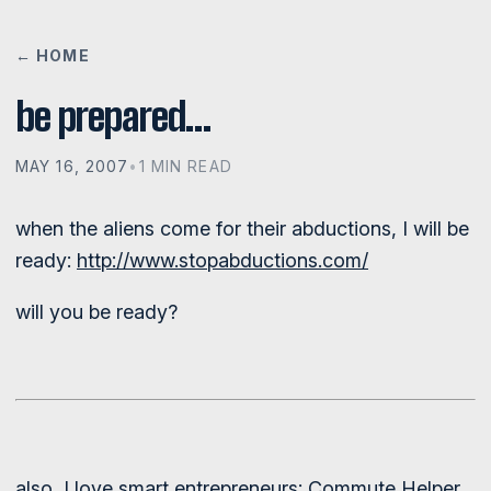
← HOME
be prepared…
MAY 16, 2007
•
1 MIN READ
when the aliens come for their abductions, I will be
ready:
http://www.stopabductions.com/
will you be ready?
also, I love smart entrepreneurs:
Commute Helper