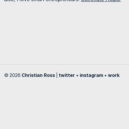
© 2026
Christian Ross
|
twitter
•
instagram
•
work