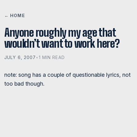
← HOME
Anyone roughly my age that
wouldn’t want to work here?
JULY 6, 2007
•
1 MIN READ
note: song has a couple of questionable lyrics, not
too bad though.