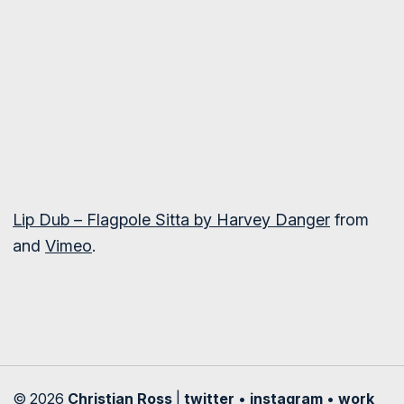
Lip Dub – Flagpole Sitta by Harvey Danger
from
and
Vimeo
.
© 2026
Christian Ross
|
twitter
•
instagram
•
work