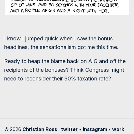
I know I jumped quick when I saw the bonus
headlines, the sensationalism got me this time.
Ready to heap the blame back on AIG and off the
recipients of the bonuses? Think Congress might
need to reconsider their 90% taxation rate?
© 2026
Christian Ross
|
twitter
•
instagram
•
work