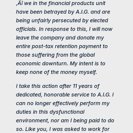
‚Äî we in the financial products unit
have been betrayed by A.I.G. and are
being unfairly persecuted by elected
officials. In response to this, I will now
leave the company and donate my
entire post-tax retention payment to
those suffering from the global
economic downturn. My intent is to
keep none of the money myself.
I take this action after 11 years of
dedicated, honorable service to A.I.G. I
can no longer effectively perform my
duties in this dysfunctional
environment, nor am I being paid to do
so. Like you, I was asked to work for