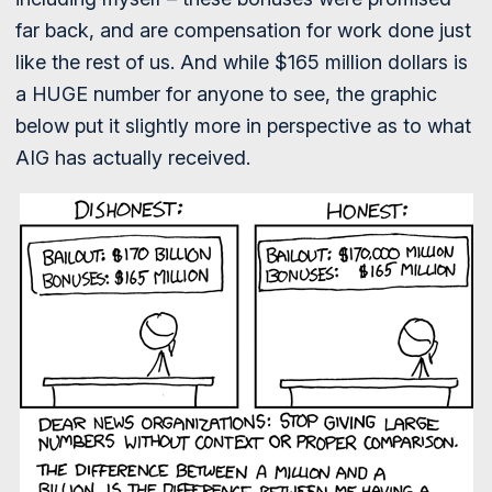
far back, and are compensation for work done just
like the rest of us. And while $165 million dollars is
a HUGE number for anyone to see, the graphic
below put it slightly more in perspective as to what
AIG has actually received.