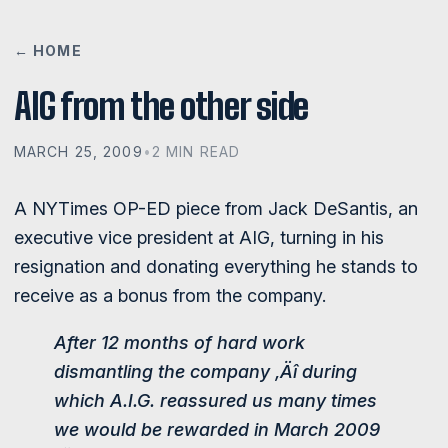
← HOME
AIG from the other side
MARCH 25, 2009
•
2 MIN READ
A NYTimes OP-ED piece from Jack DeSantis, an
executive vice president at AIG, turning in his
resignation and donating everything he stands to
receive as a bonus from the company.
After 12 months of hard work
dismantling the company ‚Äî during
which A.I.G. reassured us many times
we would be rewarded in March 2009