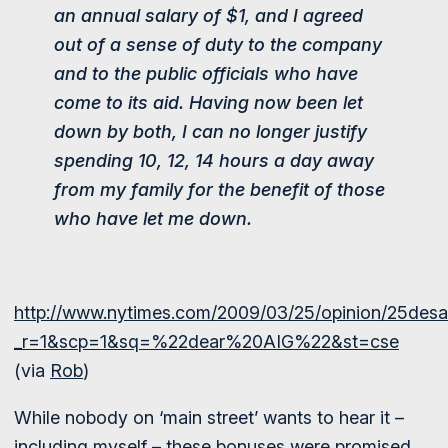
an annual salary of $1, and I agreed
out of a sense of duty to the company
and to the public officials who have
come to its aid. Having now been let
down by both, I can no longer justify
spending 10, 12, 14 hours a day away
from my family for the benefit of those
who have let me down.
http://www.nytimes.com/2009/03/25/opinion/25desan
_r=1&scp=1&sq=%22dear%20AIG%22&st=cse
(via
Rob
)
While nobody on ‘main street’ wants to hear it –
including myself – these bonuses were promised