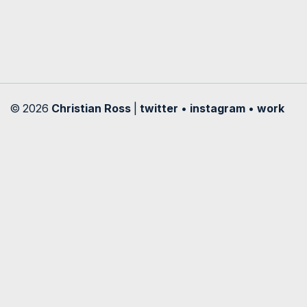
© 2026
Christian Ross
|
twitter
•
instagram
•
work