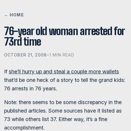
← HOME
76-year old woman arrested for
73rd time
OCTOBER 21, 2008
•
1 MIN READ
If
she’ll hurry up and steal a couple more wallets
that’d be one heck of a story to tell the grand kids:
76 arrests in 76 years.
Note: there seems to be some discrepancy in the
published articles. Some sources have it listed as
73 while others list 37. Either way, it’s a fine
accomplishment.