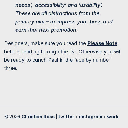
needs’, ‘accessibility’ and ‘usability’.
These are all distractions from the
primary aim – to impress your boss and
earn that next promotion.
Designers, make sure you read the
Please Note
before heading through the list. Otherwise you will
be ready to punch Paul in the face by number
three.
© 2026
Christian Ross
|
twitter
•
instagram
•
work