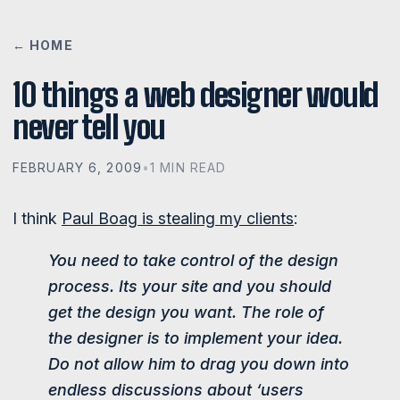
← HOME
10 things a web designer would
never tell you
FEBRUARY 6, 2009
•
1 MIN READ
I think
Paul Boag is stealing my clients
:
You need to take control of the design
process. Its your site and you should
get the design you want. The role of
the designer is to implement your idea.
Do not allow him to drag you down into
endless discussions about ‘users