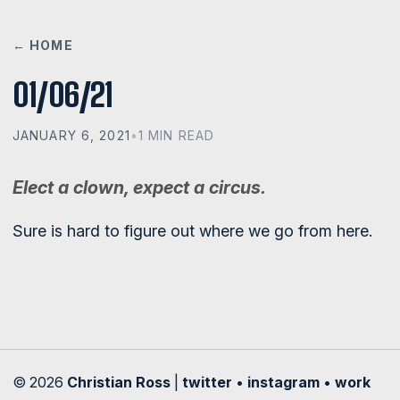
← HOME
01/06/21
JANUARY 6, 2021
•
1 MIN READ
Elect a clown, expect a circus.
Sure is hard to figure out where we go from here.
© 2026
Christian Ross
|
twitter
•
instagram
•
work