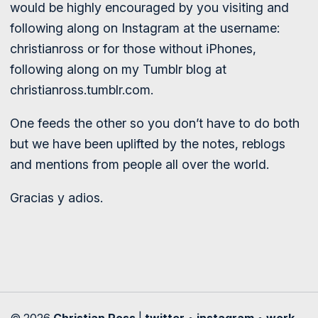
would be highly encouraged by you visiting and
following along on Instagram at the username:
christianross or for those without iPhones,
following along on my Tumblr blog at
christianross.tumblr.com.
One feeds the other so you don’t have to do both
but we have been uplifted by the notes, reblogs
and mentions from people all over the world.
Gracias y adios.