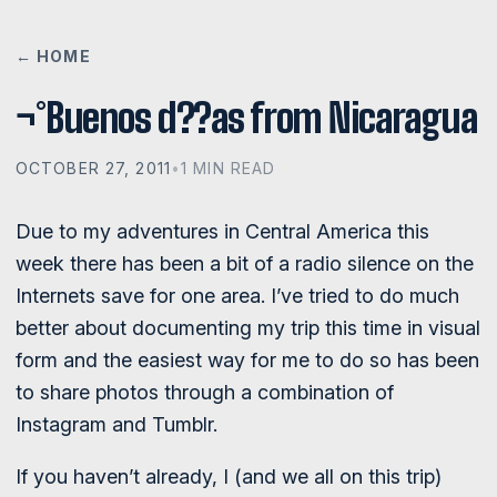
← HOME
¬°Buenos d??as from Nicaragua
OCTOBER 27, 2011
•
1 MIN READ
Due to my adventures in Central America this
week there has been a bit of a radio silence on the
Internets save for one area. I’ve tried to do much
better about documenting my trip this time in visual
form and the easiest way for me to do so has been
to share photos through a combination of
Instagram and Tumblr.
If you haven’t already, I (and we all on this trip)