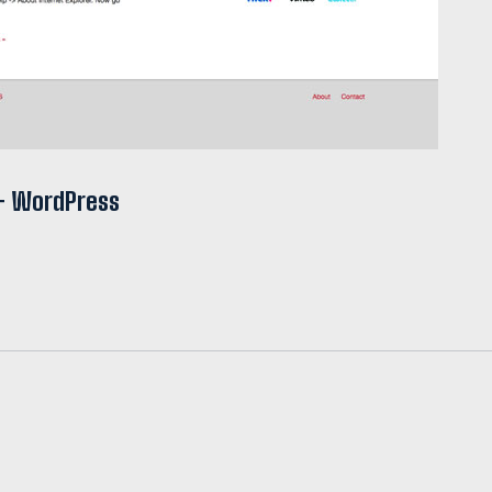
 + WordPress