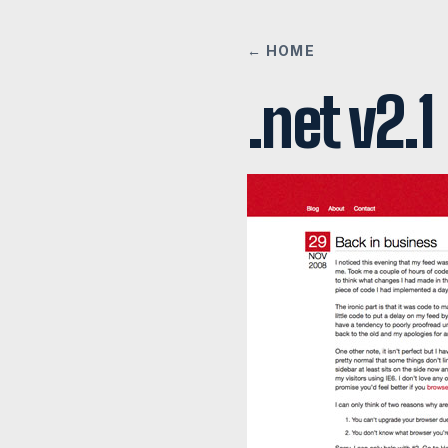
← HOME
.net v2.1