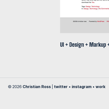
UI + Design + Markup
© 2026
Christian Ross
|
twitter
•
instagram
•
work