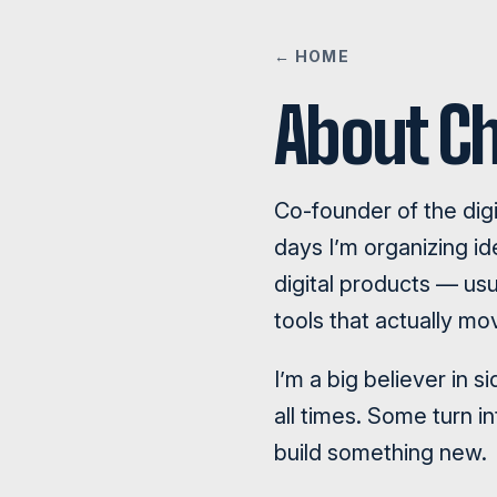
← HOME
About Ch
Co-founder of the dig
days I’m organizing 
digital products — usu
tools that actually mo
I’m a big believer in 
all times. Some turn i
build something new.