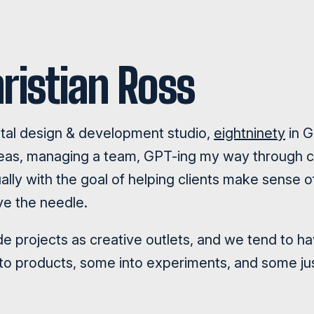
ristian Ross
ital design & development studio,
eightninety
in G
ideas, managing a team, GPT-ing my way through 
ally with the goal of helping clients make sense of
ve the needle.
side projects as creative outlets, and we tend to h
nto products, some into experiments, and some jus