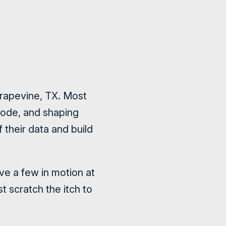
rapevine, TX. Most
code, and shaping
 their data and build
ave a few in motion at
t scratch the itch to