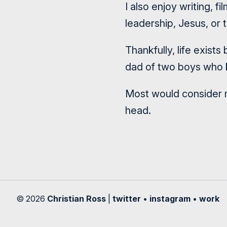
I also enjoy writing, 
leadership, Jesus, or t
Thankfully, life exist
dad of two boys who k
Most would consider m
head.
© 2026
Christian Ross
|
twitter
•
instagram
•
work