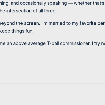
filming, and occasionally speaking — whether that’
he intersection of all three.
s beyond the screen. I’m married to my favorite p
eep things fun.
e an above average T-ball commissioner. I try not