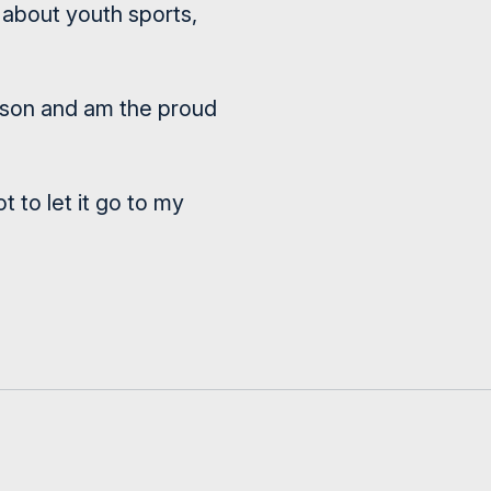
s about youth sports,
erson and am the proud
 to let it go to my